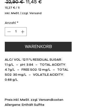
Standardpreis
Sale-
 22,90 € 
11,45 €
Preis
15,27 €
/
1l
15,27 €
inkl. MwSt.
|
zzgl. Versand
pro
1
Liter
Anzahl
*
WARENKORB
ALC/ VOL: 12.11 % RESIDUAL SUGAR:
1.1 g/L – pH: 3.84 – TOTAL ACIDITY:
4.7g/L – FREE SO2: 12 mg/L – TOTAL
SO2: 30 mg/L – VOLATILE ACIDITY:
0.68 g/L
Preis inkl. MwSt. zzgl. Versandkosten
Allergene: Enthält Sulfite