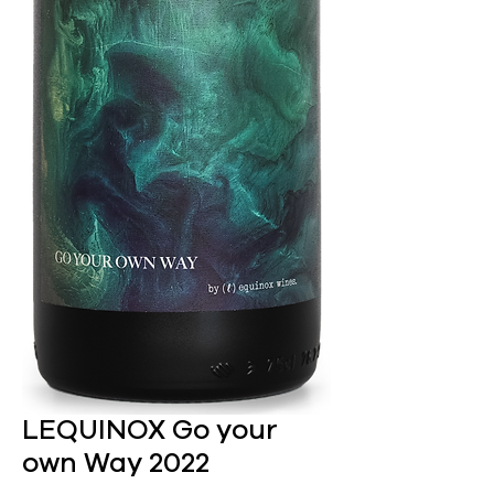
LEQUINOX Go your
own Way 2022