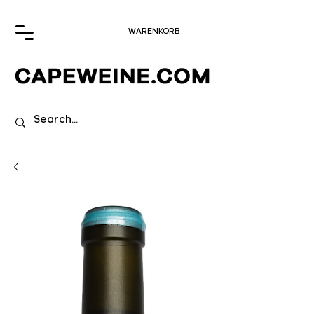
WARENKORB