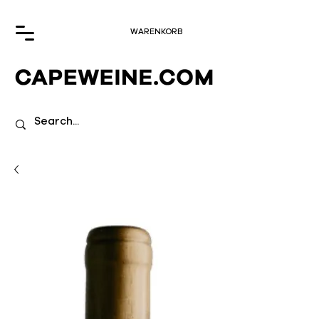
WARENKORB