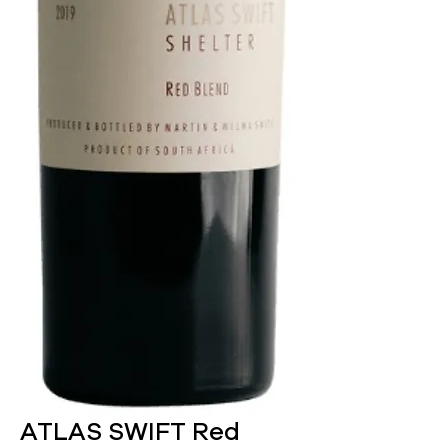
ATLAS SWIFT Red