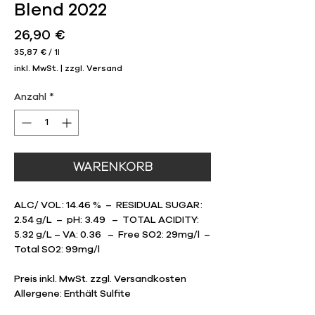
Blend 2022
Preis
26,90 €
35,87 €
/
1l
35,87 €
inkl. MwSt.
|
zzgl. Versand
pro
1
Liter
Anzahl
*
WARENKORB
ALC/ VOL: 14.46 % – RESIDUAL SUGAR:
2.54 g/L – pH: 3.49 – TOTAL ACIDITY:
5.32 g/L – VA: 0.36 – Free SO2: 29mg/l –
Total SO2: 99mg/l
Preis inkl. MwSt. zzgl. Versandkosten
Allergene: Enthält Sulfite