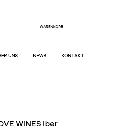
WARENKORB
BER UNS
NEWS
KONTAKT
VE WINES Iber