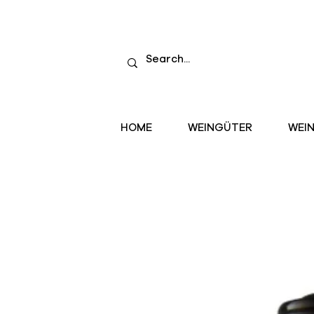
HOME
WEINGÜTER
WEI