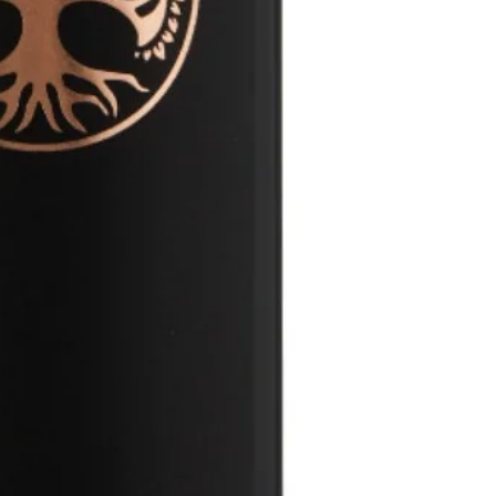
on the palate than 
the wine flavours a
cherries and figs do
until we decided to 
with the herbaceou
on the wood. This w
balance, all underpi
carefully but with no
but powerful tannins
physical filter to k
Spanish Tempranill
finings or stabilisa
over 20 years in wh
bottling and along wi
softens into more c
we believe this allow
The wine is a huge f
through, just as Mo
tannins and acidity
fruit-forward style
wine but with enough
dining table as well a
next 15 years – if yo