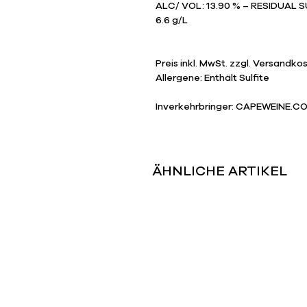
ALC/ VOL: 13.90 % – RESIDUAL SU
6.6 g/L
Preis inkl. MwSt. zzgl. Versandko
​Allergene: Enthält Sulfite
Inverkehrbringer: CAPEWEINE.CO
ÄHNLICHE ARTIKEL