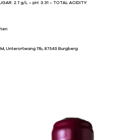
GAR: 2.7 g/L – pH: 3.31 – TOTAL ACIDITY:
sten
M, Unterortwang 11b, 87545 Burgberg