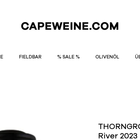
NE
FIELDBAR
% SALE %
OLIVENÖL
Ü
THORNGRO
River 2023