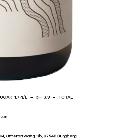
SUGAR: 1.7 g/L – pH: 3.3 – TOTAL
sten
M, Unterortwang 11b, 87545 Burgberg