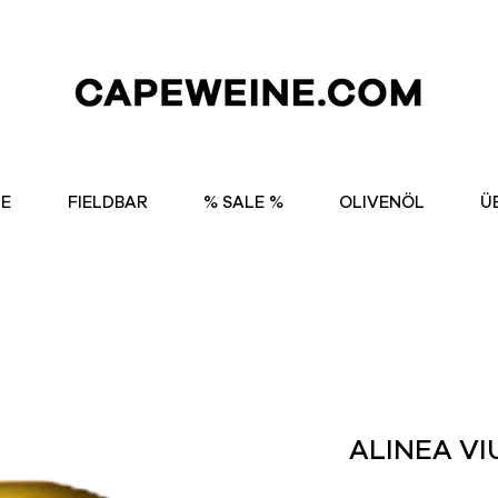
NE
FIELDBAR
% SALE %
OLIVENÖL
Ü
ALINEA VI