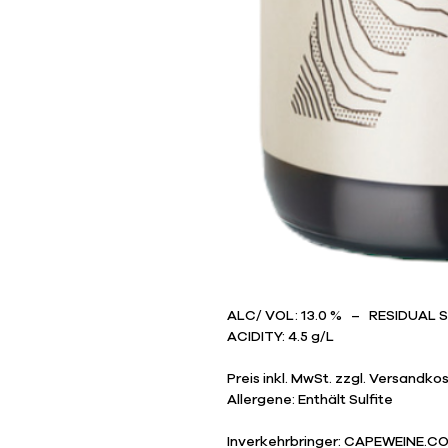
ALC/ VOL: 13.0 % – RESIDUAL 
ACIDITY: 4.5 g/L
Preis inkl. MwSt. zzgl. Versandko
Allergene: Enthält Sulfite
Inverkehrbringer: CAPEWEINE.CO