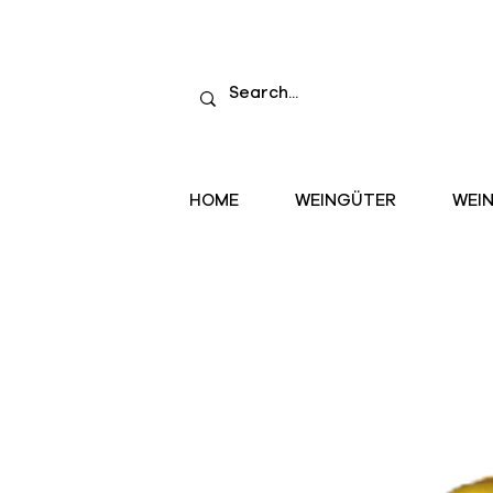
HOME
WEINGÜTER
WEI