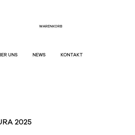
WARENKORB
BER UNS
NEWS
KONTAKT
URA 2025