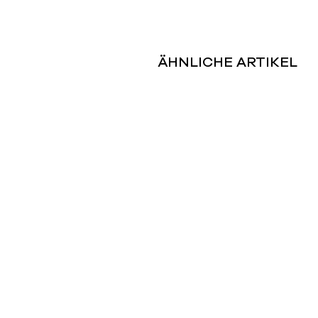
ÄHNLICHE ARTIKEL