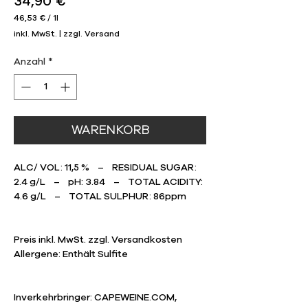
Preis
34,90 €
46,53 €
/
1l
46,53 €
inkl. MwSt.
|
zzgl. Versand
pro
1
Liter
Anzahl
*
WARENKORB
ALC/ VOL: 11,5 % – RESIDUAL SUGAR:
2.4 g/L – pH: 3.84 – TOTAL ACIDITY:
4.6 g/L – TOTAL SULPHUR: 86ppm
Preis inkl. MwSt. zzgl. Versandkosten
​Allergene: Enthält Sulfite
Inverkehrbringer: CAPEWEINE.COM,