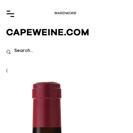
WARENKORB