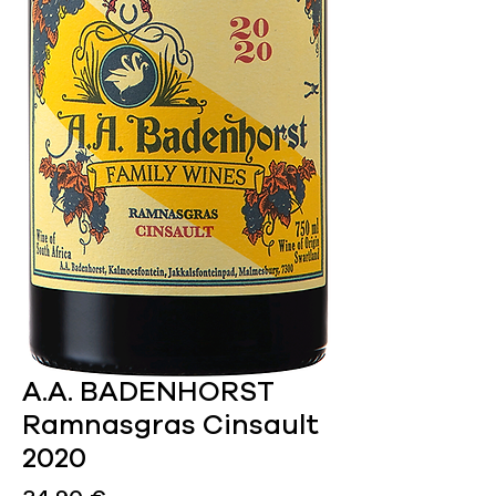
A.A. BADENHORST
Ramnasgras Cinsault
2020