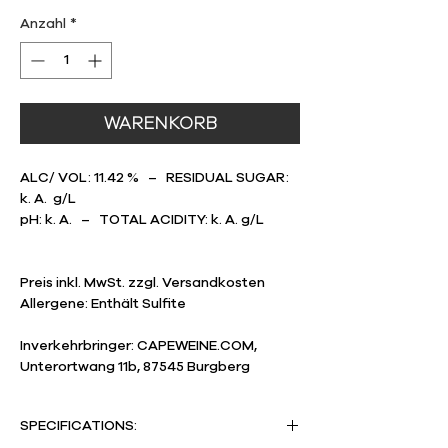
1
Liter
Anzahl
*
WARENKORB
ALC/ VOL: 11.42 % – RESIDUAL SUGAR:
k. A. g/L
pH: k. A. – TOTAL ACIDITY: k. A. g/L
Preis inkl. MwSt. zzgl. Versandkosten
Allergene: Enthält Sulfite
Inverkehrbringer: CAPEWEINE.COM,
Unterortwang 11b, 87545 Burgberg
SPECIFICATIONS: