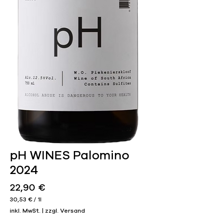
pH WINES Palomino
2024
Preis
22,90 €
30,53 €
/
1l
30,53 €
inkl. MwSt.
|
zzgl. Versand
pro