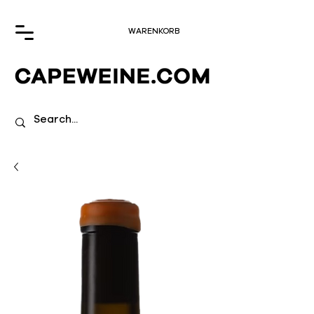
WARENKORB