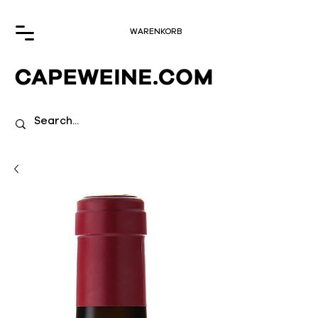
WARENKORB