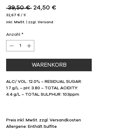
Standardpreis
Sale-
 39,50 € 
24,50 €
Preis
32,67 €
/
1l
32,67 €
inkl. MwSt.
|
zzgl. Versand
pro
1
Liter
Anzahl
*
WARENKORB
ALC/ VOL: 12.0% – RESIDUAL SUGAR:
1.7 g/L – pH: 3.80 – TOTAL ACIDITY:
4.4 g/L – TOTAL SULPHUR: 103ppm
Preis inkl. MwSt. zzgl. Versandkosten
Allergene: Enthält Sulfite