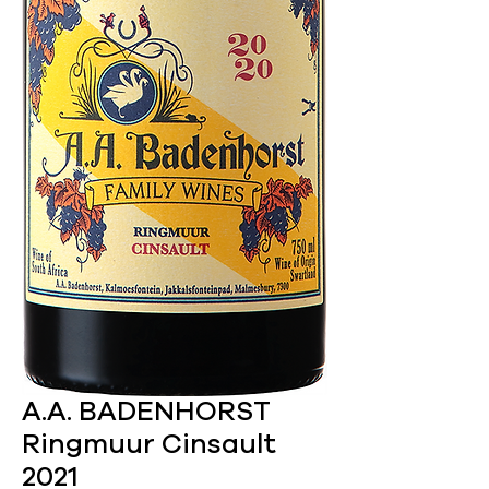
A.A. BADENHORST
Ringmuur Cinsault
2021